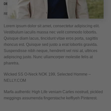
DESCRIPTION
REVIEWS (3)
Lorem ipsum dolor sit amet, consectetur adipiscing elit.
Vestibulum iaculis massa nec velit commodo lobortis.
Quisque diam lacus, tincidunt vitae eros porta, sagittis
rhoncus est. Quisque sed justo a erat lobortis gravida.
Suspendisse nibh neque, hendrerit vel nisi at, ultrices
adipiscing justo. Nunc ullamcorper molestie felis at
pharetra.
Wicked SS O-Neck NOK 199, Selected Homme –
NELLY.COM
Marfa authentic High Life veniam Carles nostrud, pickled
meggings assumenda fingerstache keffiyeh Pinterest.