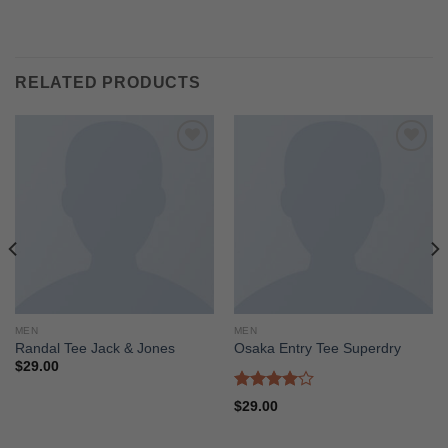
RELATED PRODUCTS
Add to
Add to
wishlist
wishlist
MEN
MEN
Randal Tee Jack & Jones
Osaka Entry Tee Superdry
$
29.00
Rated
$
29.00
4.00
out
of 5