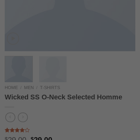
HOME
/
MEN
/
T-SHIRTS
Wicked SS O-Neck Selected Homme
Rated
3
Original
Current
29.00
29.00
$
$