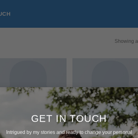
OUCH
Showing al
Add to
Add
wishlist
wish
GET IN TOUCH
Intrigued by my stories and ready to change your personal