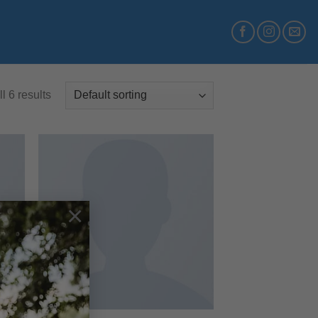
l 6 results
 to
Add to
×
list
wishlist