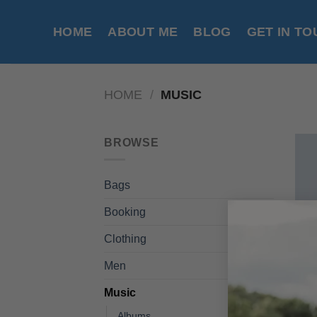
Skip
to
HOME
ABOUT ME
BLOG
GET IN T
content
HOME
/
MUSIC
BROWSE
Bags
Booking
Clothing
Men
Music
Albums