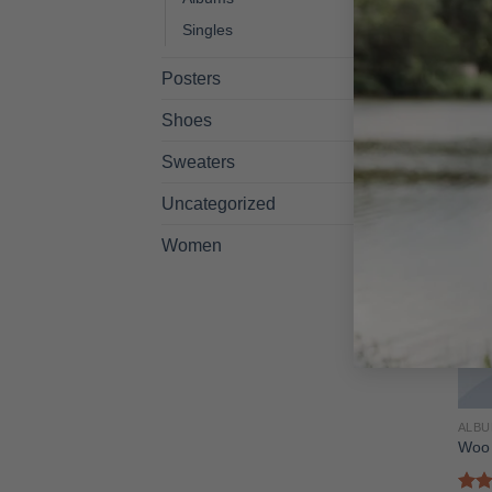
ALB
Woo 
Singles
$
29.
Posters
Shoes
Sweaters
Uncategorized
Women
ALB
Woo 